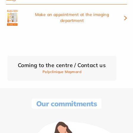
Make an appointment at the imaging
department
Coming to the centre / Contact us
Polyclinique Maymard
Our commitments