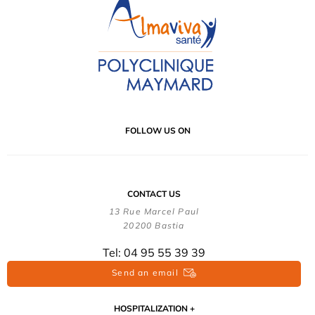
FOLLOW US ON
CONTACT US
13 Rue Marcel Paul
20200 Bastia
Tel: 04 95 55 39 39
Send an email
HOSPITALIZATION