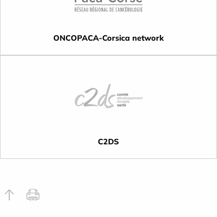
ONCOPACA-Corsica network
C2DS