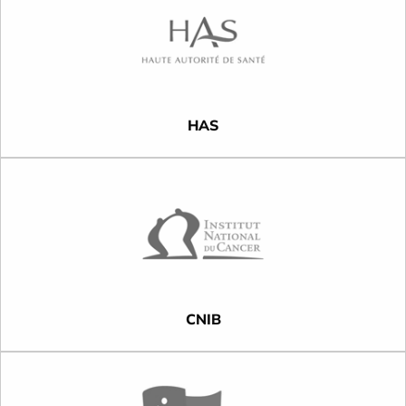
HAS
CNIB