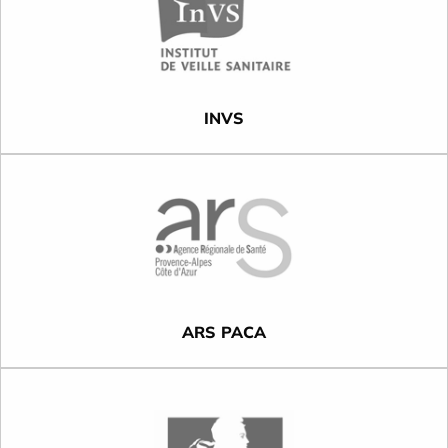
INVS
ARS PACA