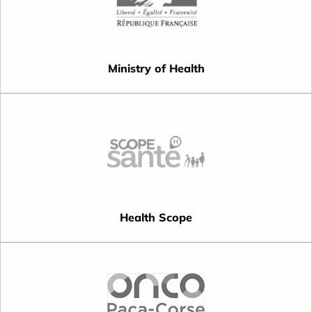
Ministry of Health
Health Scope