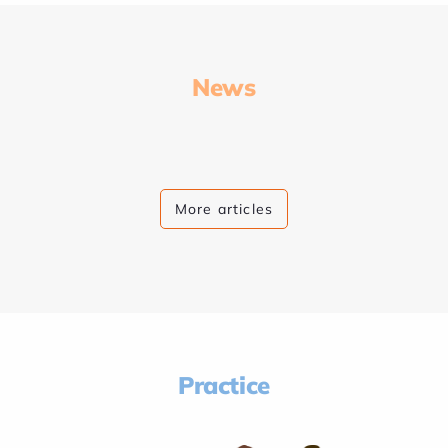
News
More articles
Practice