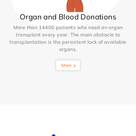
Organ and Blood Donations
More than 14400 patients who need an organ
transplant every year. The main obstacle to
transplantation is the persistent lack of available
organs.
More