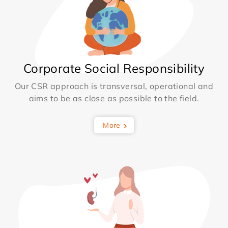
Corporate Social Responsibility
Our CSR approach is transversal, operational and
aims to be as close as possible to the field.
More