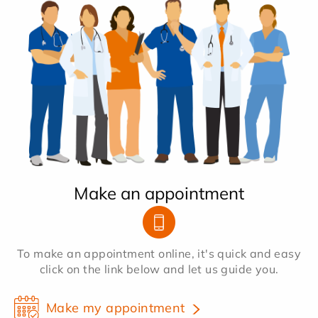
Make an appointment
To make an appointment online, it's quick and easy
click on the link below and let us guide you.
Make my appointment