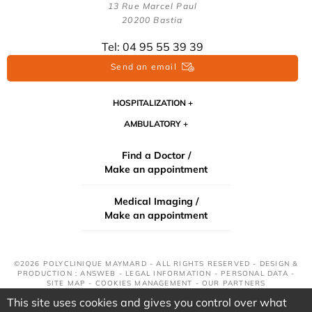
13 Rue Marcel Paul
20200 Bastia
Tel: 04 95 55 39 39
Send an email
HOSPITALIZATION
AMBULATORY
Find a Doctor /
Make an appointment
Medical Imaging /
Make an appointment
©2026 POLYCLINIQUE MAYMARD - ALL RIGHTS RESERVED - DESIGN &
PRODUCTION : ANSWEB -
LEGAL INFORMATION
-
PERSONAL DATA
-
SITE MAP
-
COOKIES MANAGEMENT
-
OUR PARTNERS
This site uses cookies and gives you control over what