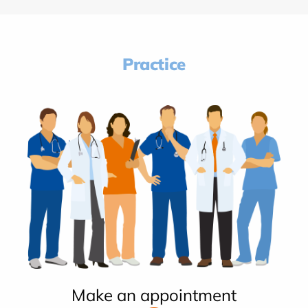
Practice
Make an appointment