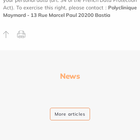
your personal data (art. 34 of the French Data Protection
Act). To exercise this right, please contact :
Polyclinique
Maymard - 13 Rue Marcel Paul 20200 Bastia
News
More articles