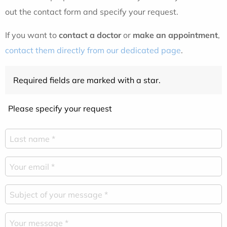
out the contact form and specify your request.
If you want to
contact a doctor
or
make an appointment
,
contact them directly from our dedicated page
.
Required fields are marked with a star.
Please specify your request