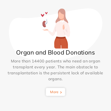
Organ and Blood Donations
More than 14400 patients who need an organ
transplant every year. The main obstacle to
transplantation is the persistent lack of available
organs.
More