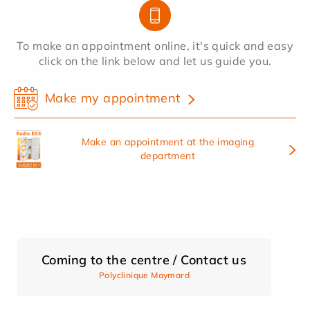
To make an appointment online, it's quick and easy
click on the link below and let us guide you.
Make my appointment
Make an appointment at the imaging
department
Coming to the centre / Contact us
Polyclinique Maymard