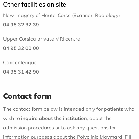
Other facilities on site
New imagery of Haute-Corse (Scanner, Radiology)
04 95 32 32 39
Upper Corsica private MRI centre
04 95 32 00 00
Cancer league
04 95 31 42 90
Contact form
The contact form below is intended only for patients who
wish to
inquire about the institution
, about the
admission procedures or to ask any questions for
information purposes about the Polyclinic Maymard. Fill