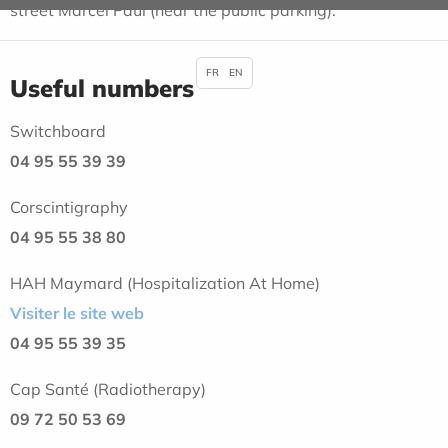
street Marcel Paul (near the public parking).
FR
EN
Useful numbers
Switchboard
04 95 55 39 39
Corscintigraphy
04 95 55 38 80
HAH Maymard (Hospitalization At Home)
Visiter le site web
04 95 55 39 35
Cap Santé (Radiotherapy)
09 72 50 53 69