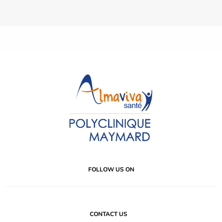
FOLLOW US ON
CONTACT US