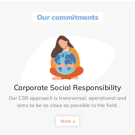
Our commitments
Corporate Social Responsibility
Our CSR approach is transversal, operational and
aims to be as close as possible to the field.
More