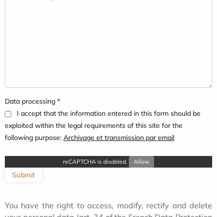
Data processing *
I accept that the information entered in this form should be
exploited within the legal requirements of this site for the
following purpose:
Archivage et transmission par email
reCAPTCHA is disabled.
Allow
Submit
You have the right to access, modify, rectify and delete