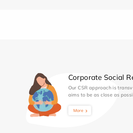
Corporate Social Re
Our CSR approach is transv
aims to be as close as possib
More