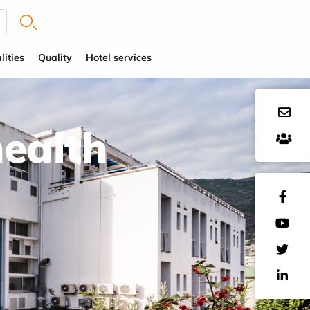
lities
Quality
Hotel services
health