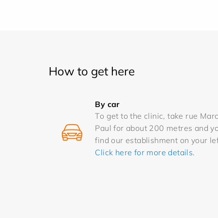
How to get here
By car
To get to the clinic, take rue Mar
Paul for about 200 metres and yo
find our establishment on your lef
Click here for more details.