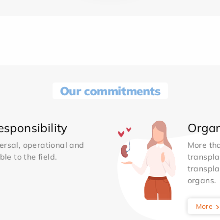
Our commitments
sponsibility
Organ
ersal, operational and
More th
le to the field.
transpla
transpla
organs.
More