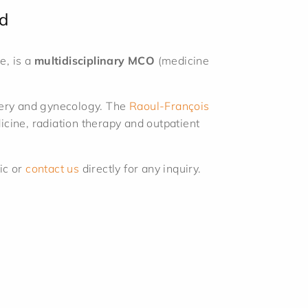
d
e, is a
multidisciplinary MCO
(medicine
rgery and gynecology. The
Raoul-François
cine, radiation therapy and outpatient
ic or
contact us
directly for any inquiry.