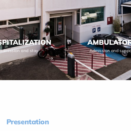
PITALIZATION
AMBULATO
Admission and stay
Admission and suppo
Presentation