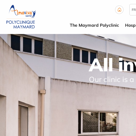
Cookies management panel
FR
The Maymard Polyclinic
Hospi
All i
Our clinic is a