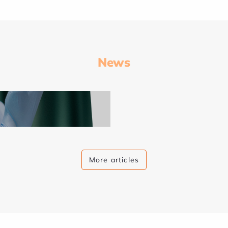
News
More articles