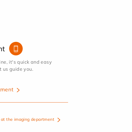
nt
e, it's quick and easy
et us guide you.
tment
at the imaging department