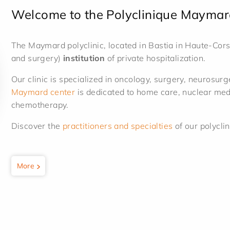
Welcome to the Polyclinique Maymar
The Maymard polyclinic, located in Bastia in Haute-Cors
and surgery)
institution
of private hospitalization.
Our clinic is specialized in oncology, surgery, neurosu
Maymard center
is dedicated to home care, nuclear medi
chemotherapy.
Discover the
practitioners and specialties
of our polyclin
More