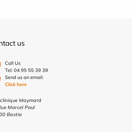
ntact us
Call Us
Tel: 04 95 55 39 39
Send us an email:
Click here
yclinique Maymard
Rue Marcel Paul
00 Bastia