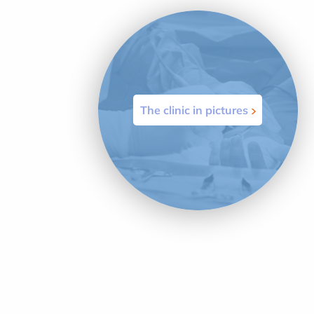
The clinic in pictures