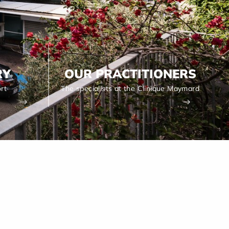
RY
OUR PRACTITIONERS
rt
The specialists at the Clinique Maymard