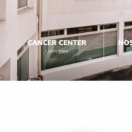
CANCER CENTER
HOS
Learn more