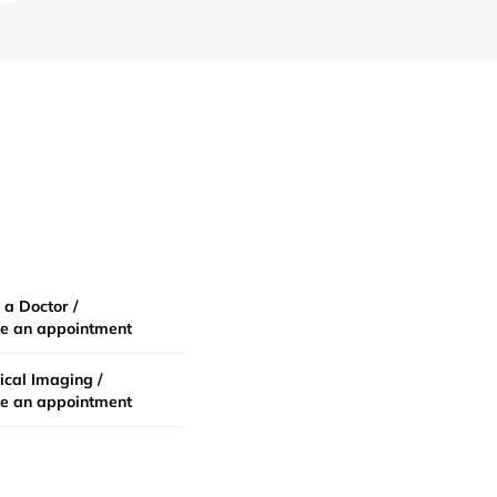
 a Doctor /
e an appointment
cal Imaging /
e an appointment