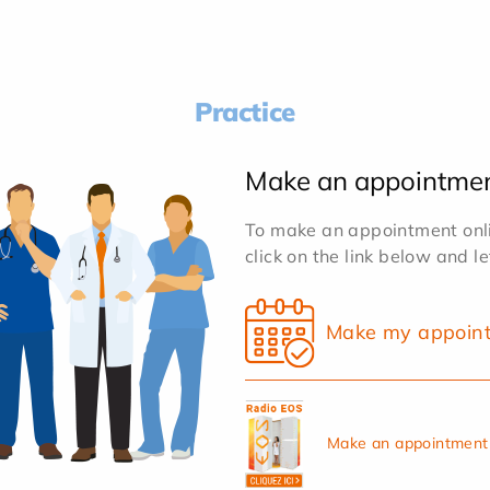
Practice
Make an appointme
To make an appointment onlin
click on the link below and l
Make my appoin
Make an appointment 