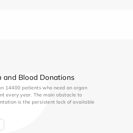
 and Blood Donations
an 14400 patients who need an organ
nt every year. The main obstacle to
ntation is the persistent lack of available