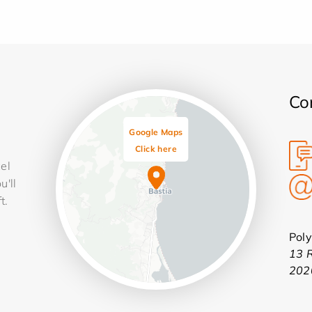
Co
Google Maps
Click here
cel
u'll
t.
Pol
13 
202
Leaflet