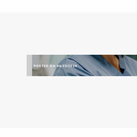
POSTED ON 04/23/2024