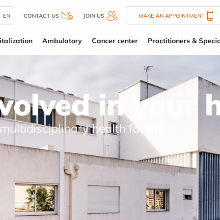
EN
CONTACT US
JOIN US
MAKE AN APPOINTMENT
talization
Ambulatory
Cancer center
Practitioners & Specia
nvolved in your 
 multidisciplinary health facility