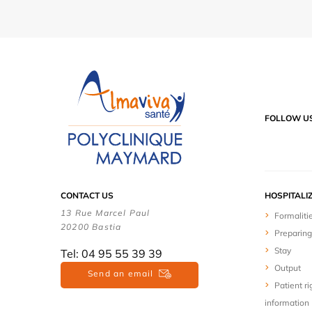
FOLLOW U
CONTACT US
HOSPITALI
13 Rue Marcel Paul
Formaliti
20200 Bastia
Preparing
Stay
Tel: 04 95 55 39 39
Output
Send an email
Patient ri
information