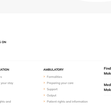
S ON
Find
ZATION
AMBULATORY
Mak
es
Formalities
 your stay
Preparing your care
Medi
Support
Mak
Output
ghts and
Patient rights and information