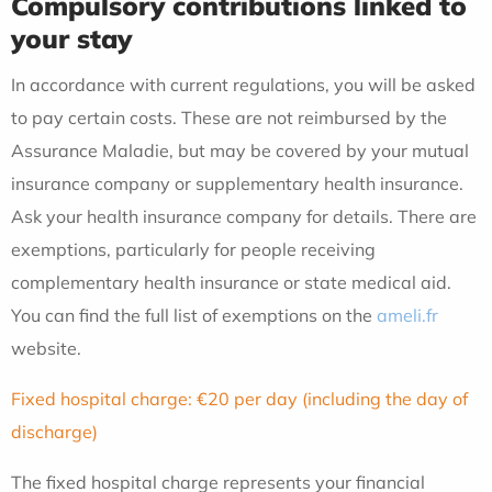
Compulsory contributions linked to
your stay
In accordance with current regulations, you will be asked
to pay certain costs. These are not reimbursed by the
Assurance Maladie, but may be covered by your mutual
insurance company or supplementary health insurance.
Ask your health insurance company for details. There are
exemptions, particularly for people receiving
complementary health insurance or state medical aid.
You can find the full list of exemptions on the
ameli.fr
website.
Fixed hospital charge: €20 per day (including the day of
discharge)
The fixed hospital charge represents your financial