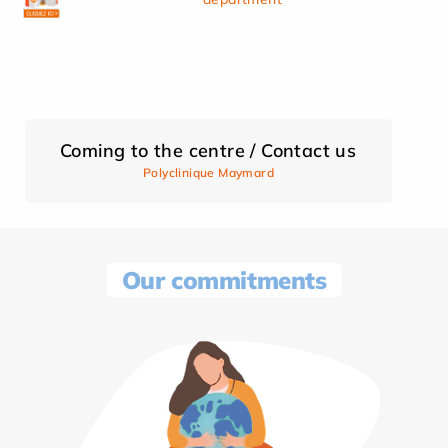
Coming to the centre / Contact us
Polyclinique Maymard
Our commitments