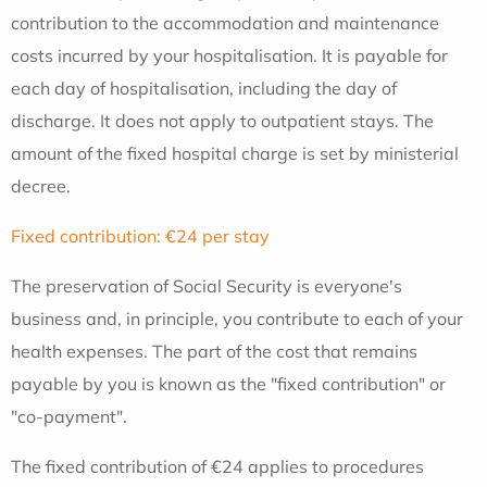
contribution to the accommodation and maintenance
costs incurred by your hospitalisation. It is payable for
each day of hospitalisation, including the day of
discharge. It does not apply to outpatient stays. The
amount of the fixed hospital charge is set by ministerial
decree.
Fixed contribution: €24 per stay
The preservation of Social Security is everyone's
business and, in principle, you contribute to each of your
health expenses. The part of the cost that remains
payable by you is known as the "fixed contribution" or
"co-payment".
The fixed contribution of €24 applies to procedures