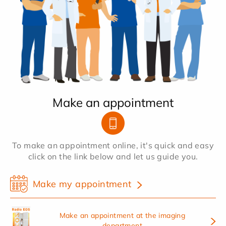
Make an appointment
To make an appointment online, it's quick and easy
click on the link below and let us guide you.
Make my appointment
Make an appointment at the imaging
department