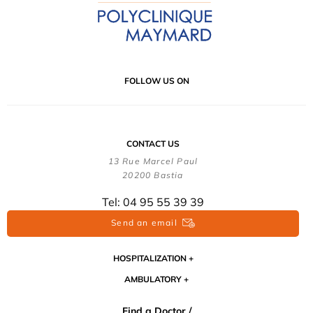
FOLLOW US ON
CONTACT US
13 Rue Marcel Paul
20200 Bastia
Tel: 04 95 55 39 39
Send an email
HOSPITALIZATION
AMBULATORY
Find a Doctor /