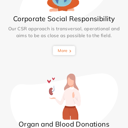
Corporate Social Responsibility
Our CSR approach is transversal, operational and
aims to be as close as possible to the field.
More
Organ and Blood Donations