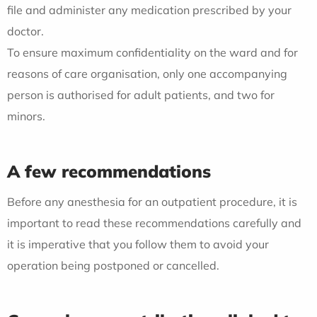
file and administer any medication prescribed by your
doctor.
To ensure maximum confidentiality on the ward and for
reasons of care organisation, only one accompanying
person is authorised for adult patients, and two for
minors.
A few recommendations
Before any anesthesia for an outpatient procedure, it is
important to read these recommendations carefully and
it is imperative that you follow them to avoid your
operation being postponed or cancelled.