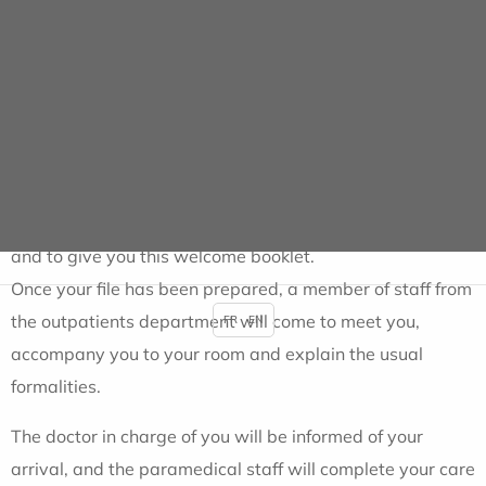
This is a
scheduled operation
Your pre-anaesthetic consultation will have taken
place
at least 48 hours beforehand
, and
you must not
eat any food
on the day of your presentation (you will
be offered a snack after the operation).
The receptionist will direct you to the admissions office,
where you will be called to prepare your
admission file
and to give you this welcome booklet.
Once your file has been prepared, a member of staff from
the outpatients department will come to meet you,
FR
EN
accompany you to your room and explain the usual
formalities.
The doctor in charge of you will be informed of your
arrival, and the paramedical staff will complete your care