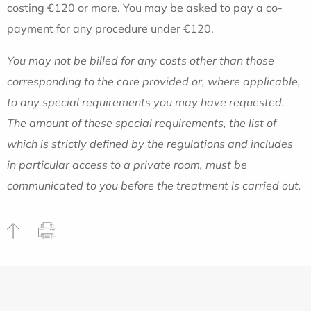
costing €120 or more. You may be asked to pay a co-
payment for any procedure under €120.
You may not be billed for any costs other than those
corresponding to the care provided or, where applicable,
to any special requirements you may have requested.
The amount of these special requirements, the list of
which is strictly defined by the regulations and includes
in particular access to a private room, must be
communicated to you before the treatment is carried out.