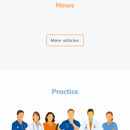
News
More articles
Practice