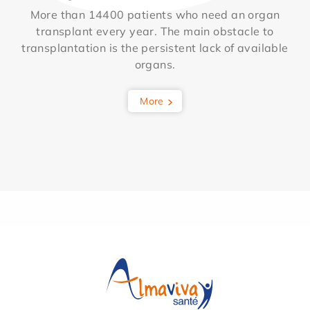
More than 14400 patients who need an organ
transplant every year. The main obstacle to
transplantation is the persistent lack of available
organs.
More