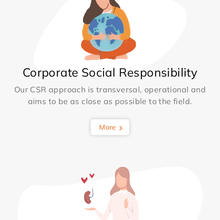
Corporate Social Responsibility
Our CSR approach is transversal, operational and
aims to be as close as possible to the field.
More