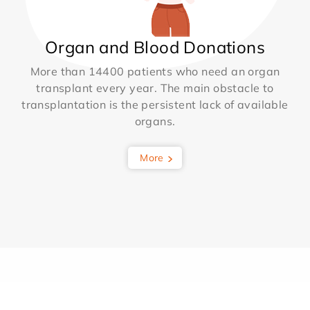
Organ and Blood Donations
More than 14400 patients who need an organ
transplant every year. The main obstacle to
transplantation is the persistent lack of available
organs.
More