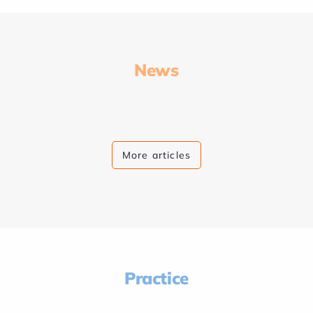
News
More articles
Practice