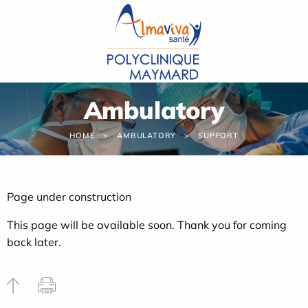
Cookies management panel
Ambulatory
HOME
AMBULATORY
SUPPORT
Page under construction
This page will be available soon. Thank you for coming
back later.