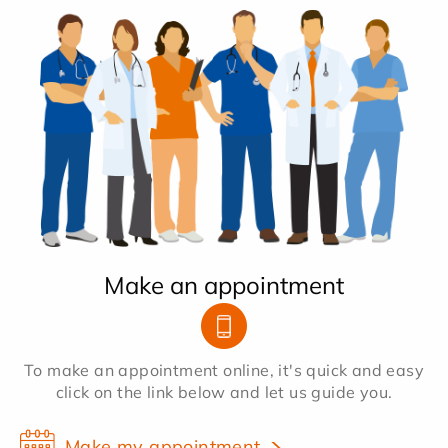
Make an appointment
To make an appointment online, it's quick and easy
click on the link below and let us guide you.
Make my appointment