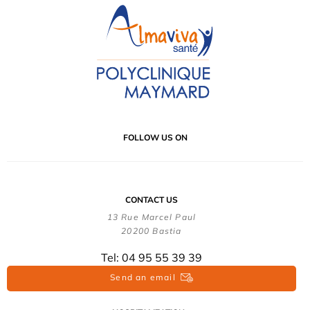
FOLLOW US ON
CONTACT US
13 Rue Marcel Paul
20200 Bastia
Tel: 04 95 55 39 39
Send an email