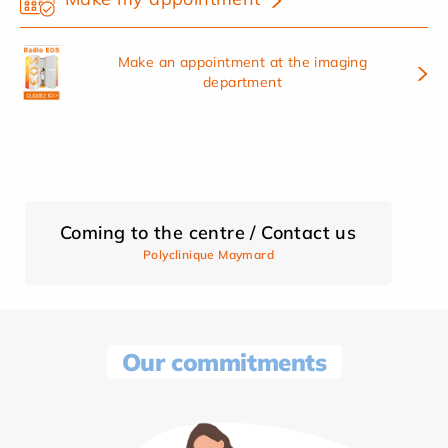
Make an appointment at the imaging
department
Coming to the centre / Contact us
Polyclinique Maymard
Our commitments