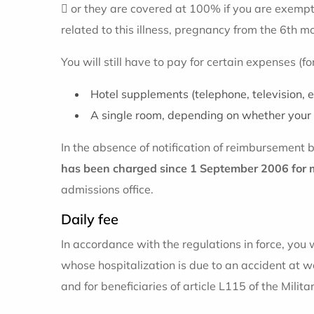
 or they are covered at 100% if you are exempt
related to this illness, pregnancy from the 6th m
You will still have to pay for certain expenses (f
Hotel supplements (telephone, television, et
A single room, depending on whether your 
In the absence of notification of reimbursement
has been charged since 1 September 2006 for 
admissions office.
Daily fee
In accordance with the regulations in force, you w
whose hospitalization is due to an accident at wo
and for beneficiaries of article L115 of the Milit