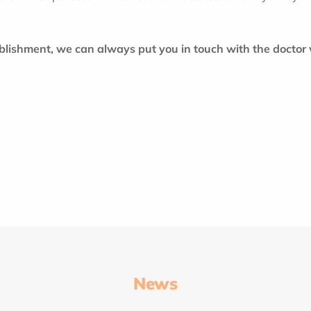
ablishment, we can always put you in touch with the doctor
News