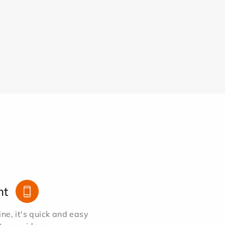
nt
e, it's quick and easy