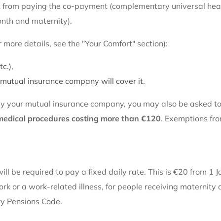
 from paying the co-payment (complementary universal health
onth and maternity).
or more details, see the "Your Comfort" section):
c.),
mutual insurance company will cover it.
 by your mutual insurance company, you may also be asked t
medical procedures costing more than €120
. Exemptions fro
ill be required to pay a fixed daily rate. This is €20 from 1 
rk or a work-related illness, for people receiving maternity 
ary Pensions Code.