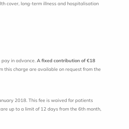
 cover, long-term illness and hospitalisation
o pay in advance.
A fixed contribution of €18
m this charge are available on request from the
January 2018. This fee is waived for patients
care up to a limit of 12 days from the 6th month,