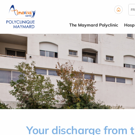
Cookies management panel
FR
The Maymard Polyclinic
Hospi
Your discharge from 