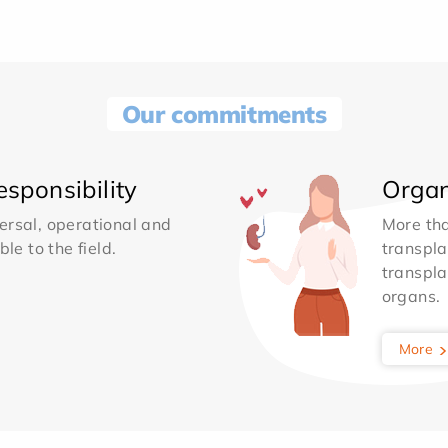
Our commitments
sponsibility
Organ
ersal, operational and
More th
le to the field.
transpla
transpla
organs.
More