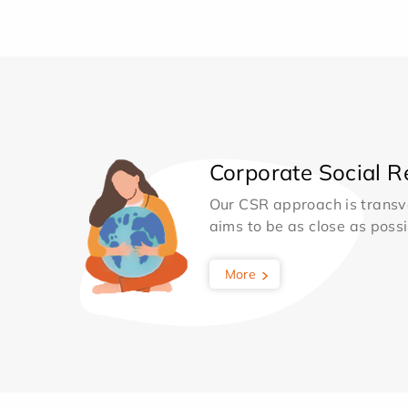
Corporate Social Re
Our CSR approach is transv
aims to be as close as possib
More