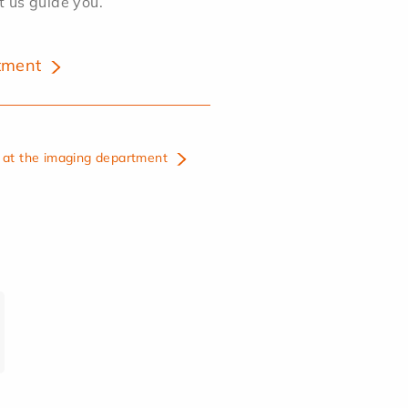
et us guide you.
tment
at the imaging department