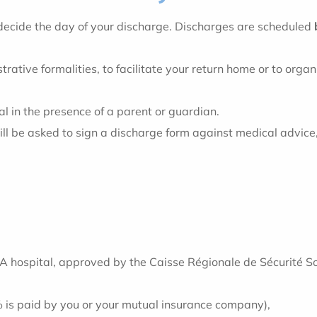
l decide the day of your discharge. Discharges are scheduled
rative formalities, to facilitate your return home or to orga
al in the presence of a parent or guardian.
l be asked to sign a discharge form against medical advice, wh
 hospital, approved by the Caisse Régionale de Sécurité Soc
% is paid by you or your mutual insurance company),