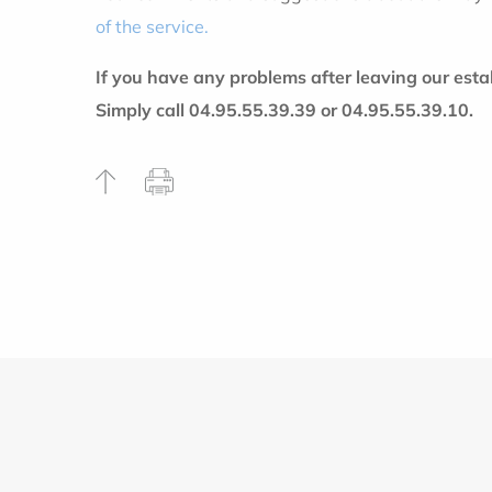
of the service.
If you have any problems after leaving our est
Simply call 04.95.55.39.39 or 04.95.55.39.10.