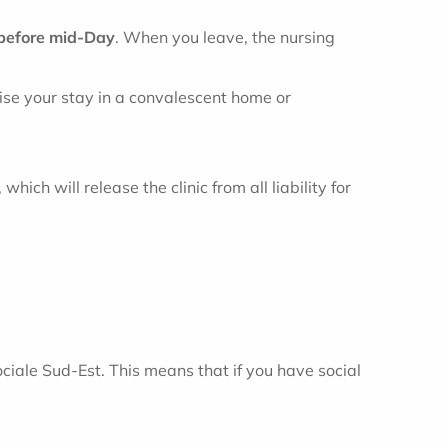
before mid-Day
. When you leave, the nursing
nise your stay in a convalescent home or
ich will release the clinic from all liability for
iale Sud-Est. This means that if you have social