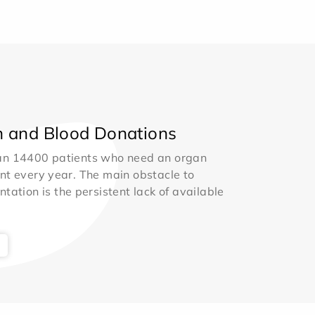
 and Blood Donations
an 14400 patients who need an organ
nt every year. The main obstacle to
ntation is the persistent lack of available