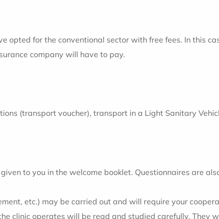
opted for the conventional sector with free fees. In this ca
insurance company will have to pay.
ditions (transport voucher), transport in a Light Sanitary Ve
 be given to you in the welcome booklet. Questionnaires are al
ent, etc.) may be carried out and will require your coopera
 clinic operates will be read and studied carefully. They wi