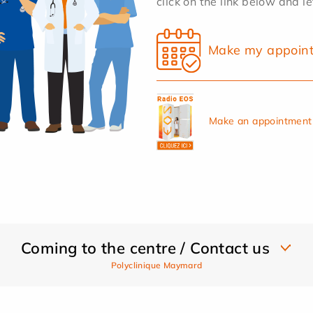
click on the link below and l
Make my appoin
Make an appointment 
Coming to the centre / Contact us
Polyclinique Maymard