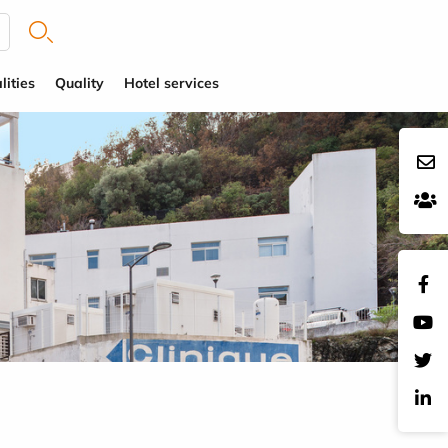
lities
Quality
Hotel services