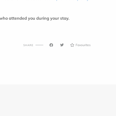
 who attended you during your stay.
Favourites
SHARE