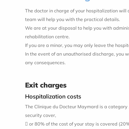
The doctor in charge of your hospitalization wil
team will help you with the practical details.
We are at your disposal to help you with administ
rehabilitation centre.
If you are a minor, you may only leave the hospit
In the event of an unauthorised discharge, you wil
any consequences.
Exit charges
Hospitalization costs
The Clinique du Docteur Maymard is a category A
security cover,
 or 80% of the cost of your stay is covered (20