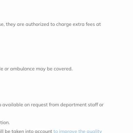
se, they are authorized to charge extra fees at
hicle or ambulance may be covered.
so available on request from department staff or
tion.
ll be taken into account
to improve the quality