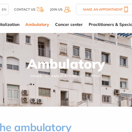
EN
CONTACT US
JOIN US
MAKE AN APPOINTMENT
talization
Ambulatory
Cancer center
Practitioners & Specia
Ambulatory
HOME
AMBULATORY
OUTPUT
the ambulatory