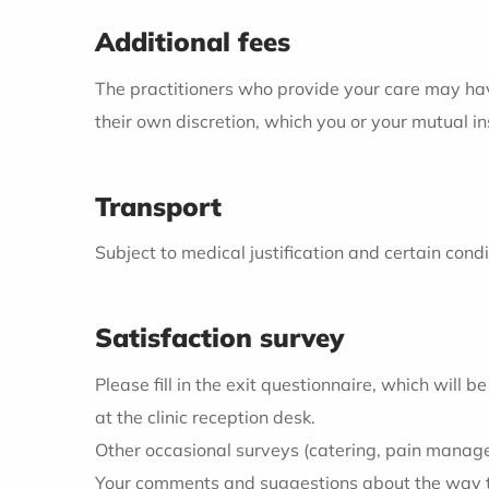
Additional fees
The practitioners who provide your care may have 
their own discretion, which you or your mutual 
Transport
Subject to medical justification and certain con
Satisfaction survey
Please fill in the exit questionnaire, which will
at the clinic reception desk.
Other occasional surveys (catering, pain managem
Your comments and suggestions about the way the