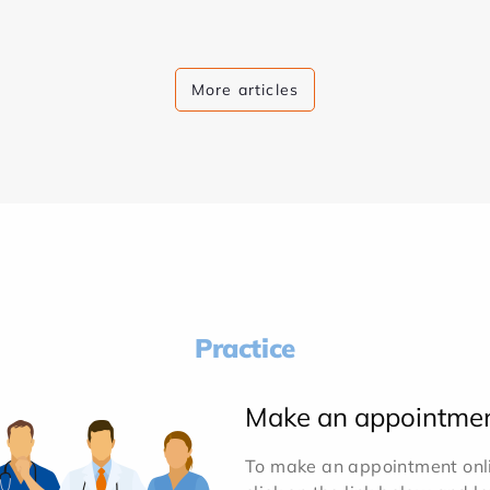
More articles
Practice
Make an appointme
To make an appointment onlin