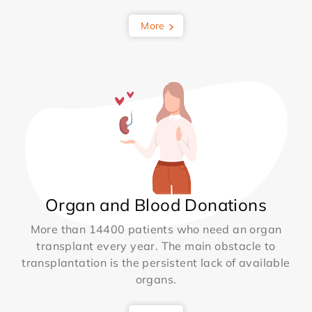
More
Organ and Blood Donations
More than 14400 patients who need an organ
transplant every year. The main obstacle to
transplantation is the persistent lack of available
organs.