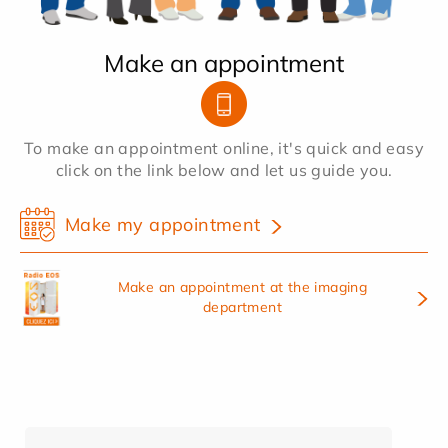
Make an appointment
To make an appointment online, it's quick and easy
click on the link below and let us guide you.
Make my appointment
Make an appointment at the imaging
department