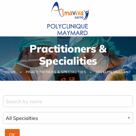
Cookies management panel
Practitioners &
Specialities
HOME
PRACTITIONERS & SPECIALITIES
JOCELYN VAILLANT