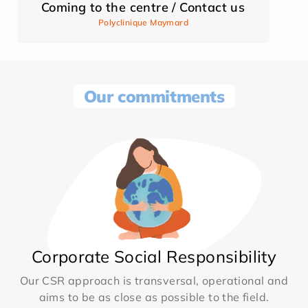
Coming to the centre / Contact us
Polyclinique Maymard
Our commitments
Corporate Social Responsibility
Our CSR approach is transversal, operational and
aims to be as close as possible to the field.