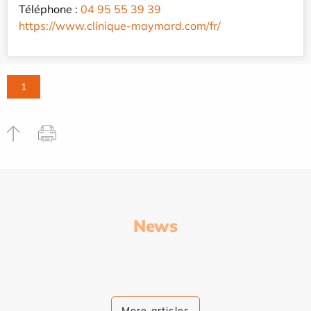
Téléphone :
04 95 55 39 39
https://www.clinique-maymard.com/fr/
1
News
More articles