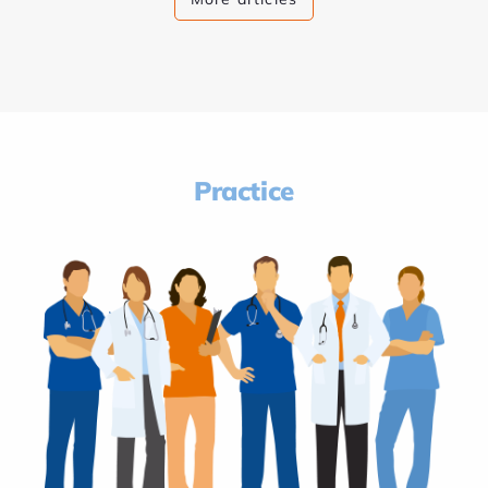
Practice