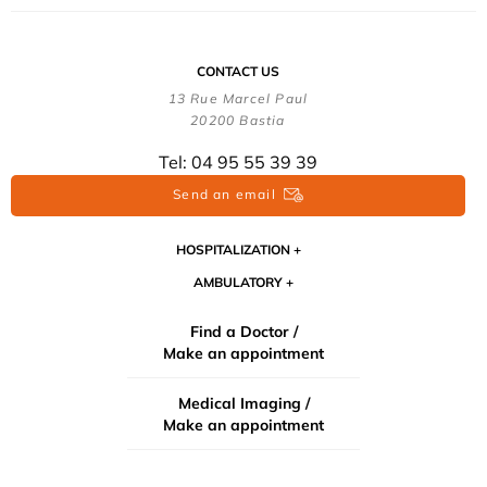
CONTACT US
13 Rue Marcel Paul
20200 Bastia
Tel: 04 95 55 39 39
Send an email
HOSPITALIZATION
AMBULATORY
Find a Doctor /
Make an appointment
Medical Imaging /
Make an appointment