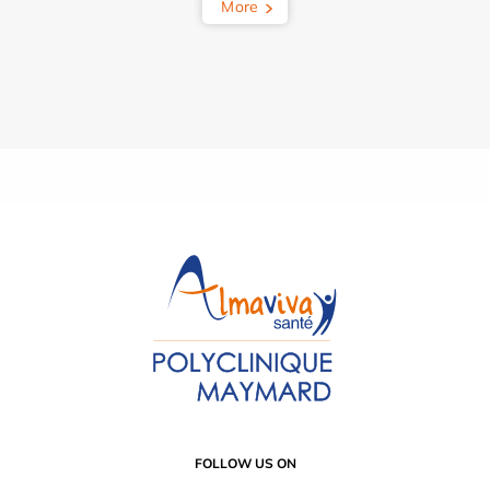
More
FOLLOW US ON