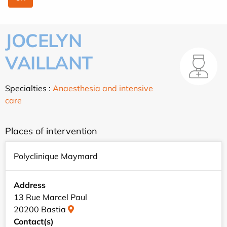
JOCELYN
VAILLANT
Specialties :
Anaesthesia and intensive
care
Places of intervention
Polyclinique Maymard
Address
13 Rue Marcel Paul
20200 Bastia
Contact(s)