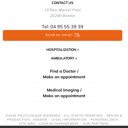
CONTACT US
13 Rue Marcel Paul
20200 Bastia
Tel: 04 95 55 39 39
Send an email
HOSPITALIZATION
AMBULATORY
Find a Doctor /
Make an appointment
Medical Imaging /
Make an appointment
©2026 POLYCLINIQUE MAYMARD - ALL RIGHTS RESERVED - DESIGN &
PRODUCTION : ANSWEB -
LEGAL INFORMATION
-
PERSONAL DATA
-
SITE MAP
-
COOKIES MANAGEMENT
-
OUR PARTNERS