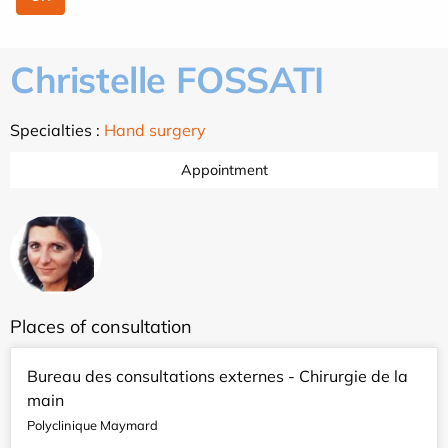
Christelle FOSSATI
Specialties :
Hand surgery
Appointment
Places of consultation
Bureau des consultations externes - Chirurgie de la
main
Polyclinique Maymard