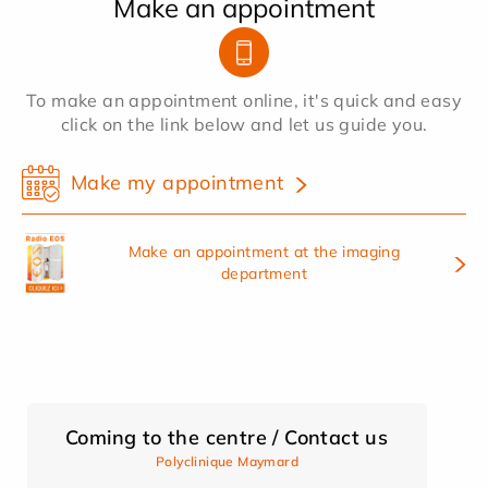
Make an appointment
To make an appointment online, it's quick and easy
click on the link below and let us guide you.
Make my appointment
Make an appointment at the imaging
department
Coming to the centre / Contact us
Polyclinique Maymard