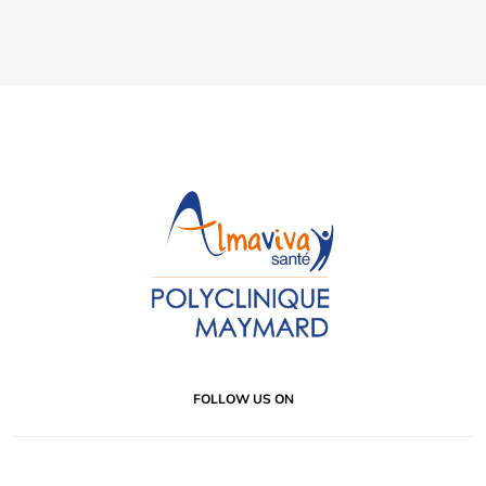
FOLLOW US ON