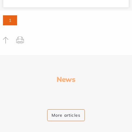
1
News
More articles