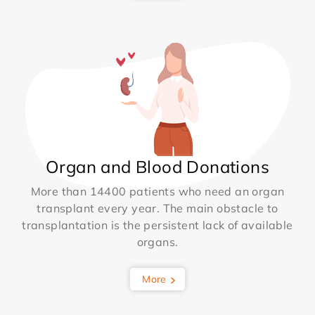
Organ and Blood Donations
More than 14400 patients who need an organ
transplant every year. The main obstacle to
transplantation is the persistent lack of available
organs.
More