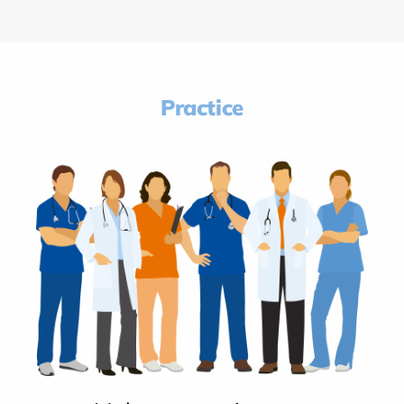
Practice