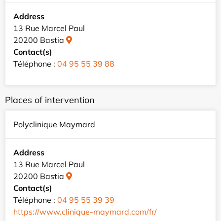
Address
13 Rue Marcel Paul
20200 Bastia
Contact(s)
Téléphone :
04 95 55 39 88
Places of intervention
Polyclinique Maymard
Address
13 Rue Marcel Paul
20200 Bastia
Contact(s)
Téléphone :
04 95 55 39 39
https://www.clinique-maymard.com/fr/