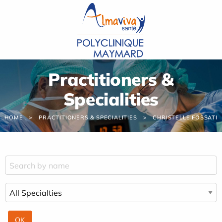
Cookies management panel
Practitioners &
Specialities
HOME
PRACTITIONERS & SPECIALITIES
CHRISTELLE FOSSATI