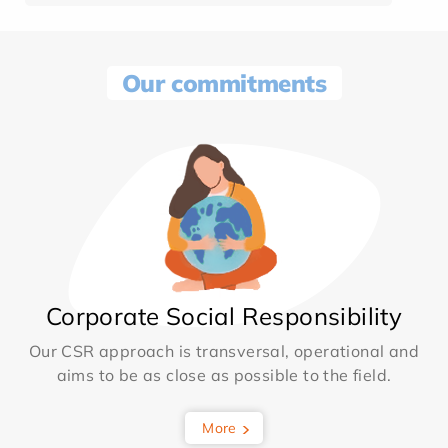
Our commitments
Corporate Social Responsibility
Our CSR approach is transversal, operational and
aims to be as close as possible to the field.
More