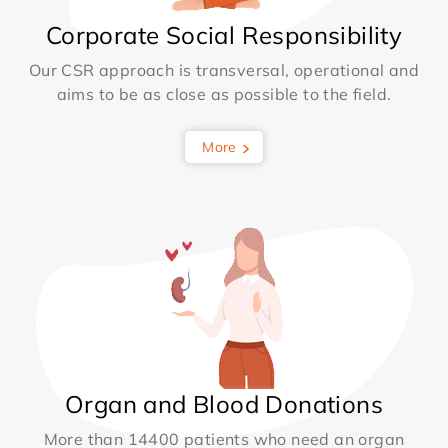
Corporate Social Responsibility
Our CSR approach is transversal, operational and
aims to be as close as possible to the field.
More
Organ and Blood Donations
More than 14400 patients who need an organ