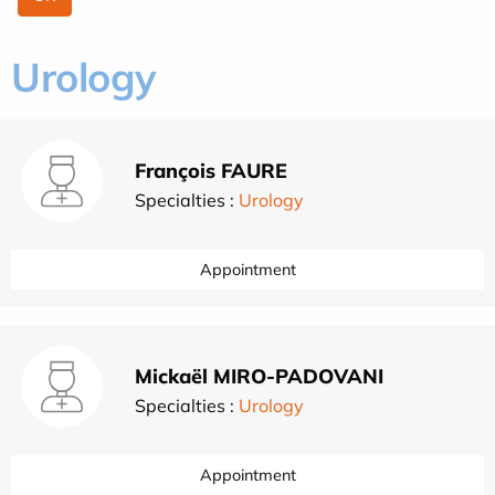
Urology
François FAURE
Specialties :
Urology
Appointment
Mickaël MIRO-PADOVANI
Specialties :
Urology
Appointment