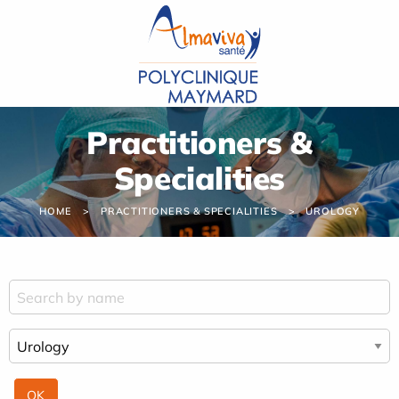
Cookies management panel
Practitioners &
Specialities
HOME
PRACTITIONERS & SPECIALITIES
UROLOGY