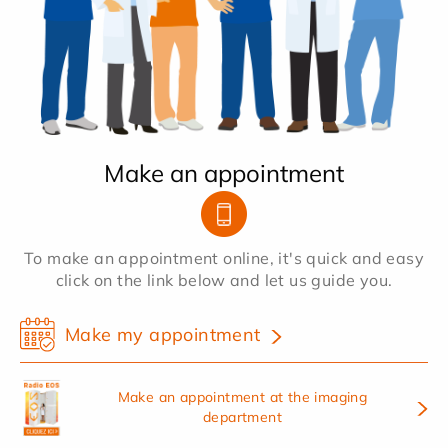
Make an appointment
To make an appointment online, it's quick and easy
click on the link below and let us guide you.
Make my appointment
Make an appointment at the imaging
department