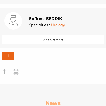
Sofiane SEDDIK
Specialties :
Urology
Appointment
1
News