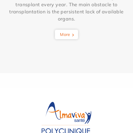
transplant every year. The main obstacle to
transplantation is the persistent lack of available
organs.
More