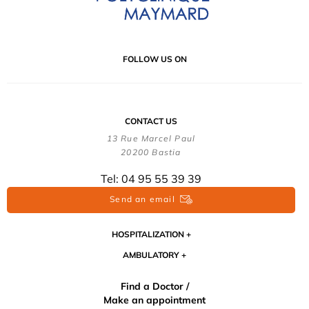
FOLLOW US ON
CONTACT US
13 Rue Marcel Paul
20200 Bastia
Tel: 04 95 55 39 39
Send an email
HOSPITALIZATION
AMBULATORY
Find a Doctor /
Make an appointment