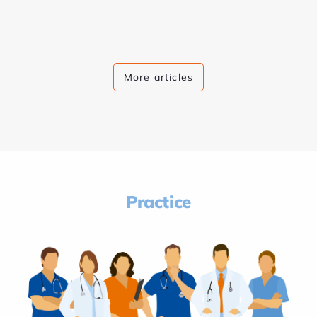
More articles
Practice