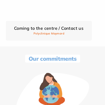
Coming to the centre / Contact us
Polyclinique Maymard
Our commitments