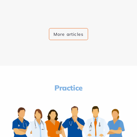
More articles
Practice