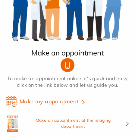
Make an appointment
To make an appointment online, it's quick and easy
click on the link below and let us guide you.
Make my appointment
Make an appointment at the imaging
department