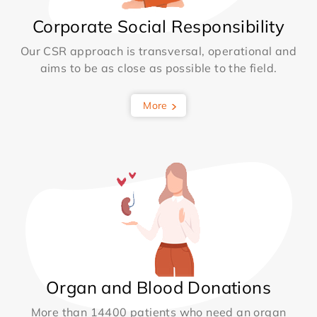
Corporate Social Responsibility
Our CSR approach is transversal, operational and
aims to be as close as possible to the field.
More
Organ and Blood Donations
More than 14400 patients who need an organ