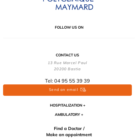
FOLLOW US ON
CONTACT US
13 Rue Marcel Paul
20200 Bastia
Tel: 04 95 55 39 39
Send an email
HOSPITALIZATION
AMBULATORY
Find a Doctor /
Make an appointment