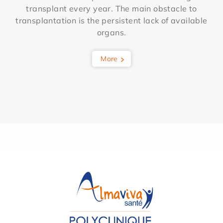
transplant every year. The main obstacle to
transplantation is the persistent lack of available
organs.
More