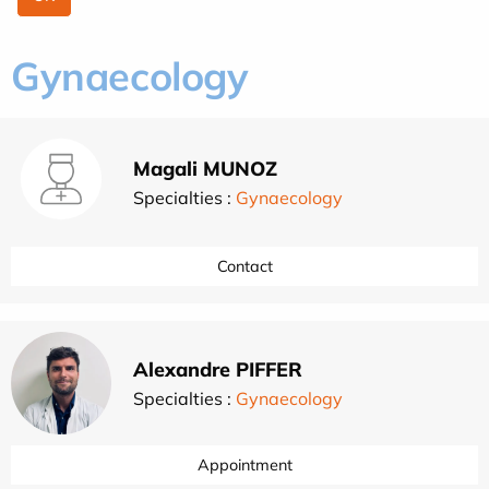
Gynaecology
Magali MUNOZ
Specialties :
Gynaecology
Contact
Alexandre PIFFER
Specialties :
Gynaecology
Appointment