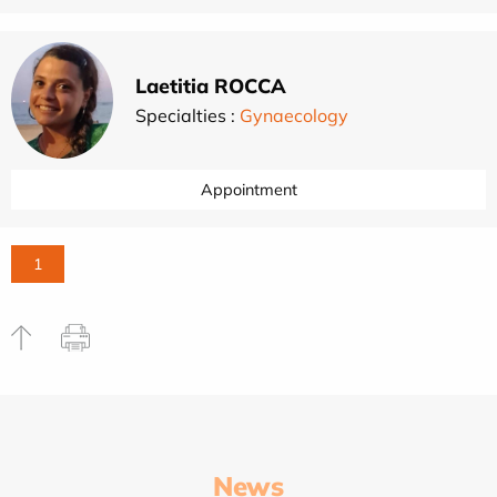
Laetitia ROCCA
Specialties :
Gynaecology
Appointment
1
News