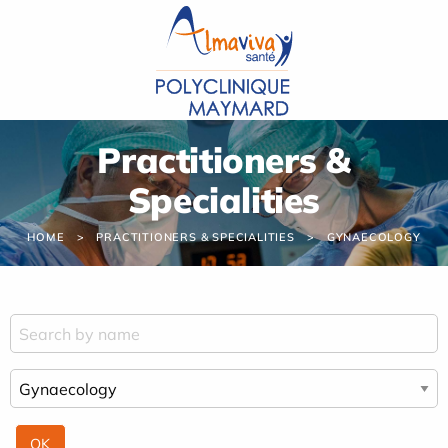
Cookies management panel
Practitioners &
Specialities
HOME
PRACTITIONERS & SPECIALITIES
GYNAECOLOGY