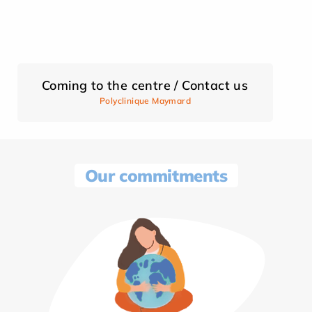
Coming to the centre / Contact us
Polyclinique Maymard
Our commitments