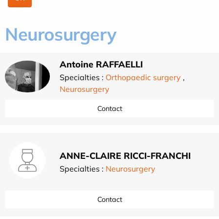
Neurosurgery
Antoine RAFFAELLI
Specialties :
Orthopaedic surgery
,
Neurosurgery
Contact
ANNE-CLAIRE RICCI-FRANCHI
Specialties :
Neurosurgery
Contact