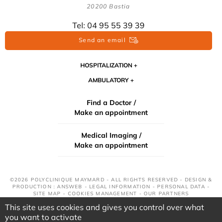
20200 Bastia
Tel: 04 95 55 39 39
Send an email
HOSPITALIZATION
AMBULATORY
Find a Doctor /
Make an appointment
Medical Imaging /
Make an appointment
©2026 POLYCLINIQUE MAYMARD - ALL RIGHTS RESERVED - DESIGN &
PRODUCTION : ANSWEB -
LEGAL INFORMATION
-
PERSONAL DATA
-
SITE MAP
-
COOKIES MANAGEMENT
-
OUR PARTNERS
This site uses cookies and gives you control over what
you want to activate