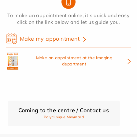
To make an appointment online, it's quick and easy
click on the link below and let us guide you.
Make my appointment
Make an appointment at the imaging
department
Coming to the centre / Contact us
Polyclinique Maymard