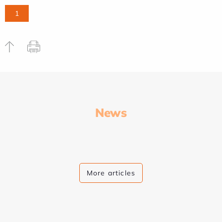
1
News
More articles