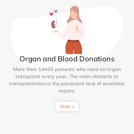
Organ and Blood Donations
More than 14400 patients who need an organ
transplant every year. The main obstacle to
transplantation is the persistent lack of available
organs.
More