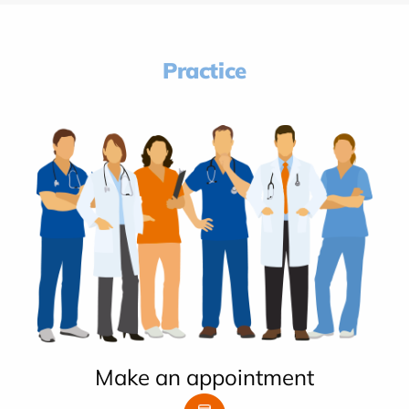
Practice
Make an appointment