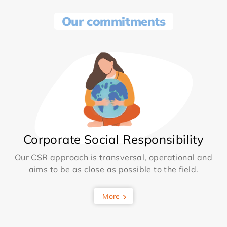
Our commitments
Corporate Social Responsibility
Our CSR approach is transversal, operational and
aims to be as close as possible to the field.
More