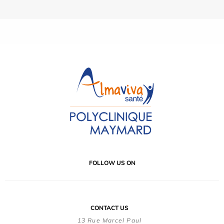
FOLLOW US ON
CONTACT US
13 Rue Marcel Paul