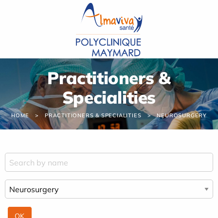
Cookies management panel
Practitioners &
Specialities
HOME
PRACTITIONERS & SPECIALITIES
NEUROSURGERY