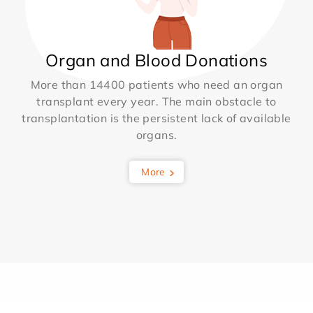
Organ and Blood Donations
More than 14400 patients who need an organ
transplant every year. The main obstacle to
transplantation is the persistent lack of available
organs.
More