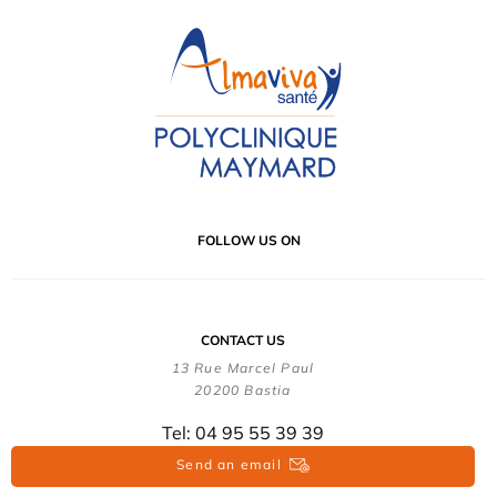
FOLLOW US ON
CONTACT US
13 Rue Marcel Paul
20200 Bastia
Tel: 04 95 55 39 39
Send an email