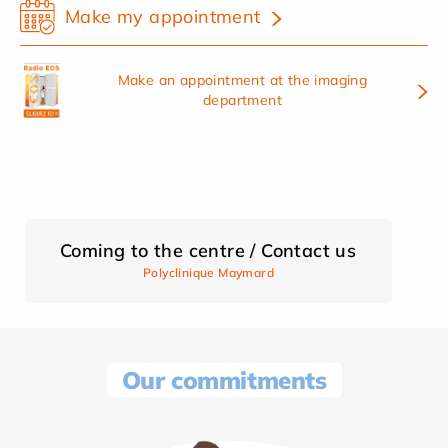
Make my appointment
Make an appointment at the imaging
department
Coming to the centre / Contact us
Polyclinique Maymard
Our commitments