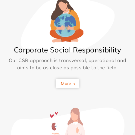
Corporate Social Responsibility
Our CSR approach is transversal, operational and
aims to be as close as possible to the field.
More