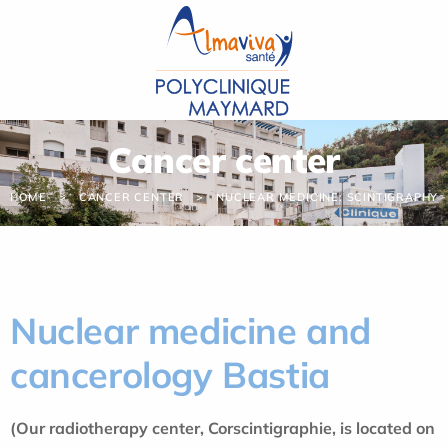
Cookies management panel
Cancer center
HOME
CANCER CENTER
NUCLEAR MEDICINE: SCINTIGRAPHY
Nuclear medicine and
cancerology Bastia
(Our radiotherapy center, Corscintigraphie, is located on