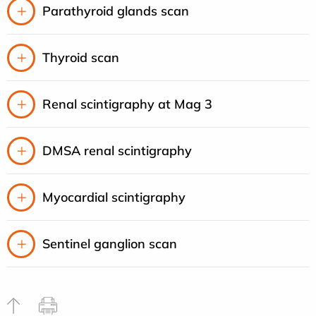
Parathyroid glands scan
Thyroid scan
Renal scintigraphy at Mag 3
DMSA renal scintigraphy
Myocardial scintigraphy
Sentinel ganglion scan