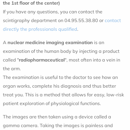
the 1st floor of the center)
If you have any questions, you can contact the
scintigraphy department on 04.95.55.38.80 or
contact
directly the professionals qualified
.
A
nuclear medicine imaging examination
is an
examination of the human body by injecting a product
called "
radiopharmaceutical
", most often into a vein in
the arm.
The examination is useful to the doctor to see how an
organ works, complete his diagnosis and thus better
treat you. This is a method that allows for easy, low-risk
patient exploration of physiological functions.
The images are then taken using a device called a
gamma camera. Taking the images is painless and