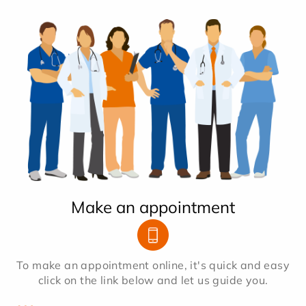
Make an appointment
To make an appointment online, it's quick and easy
click on the link below and let us guide you.