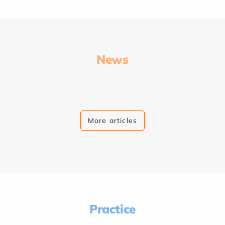
News
More articles
Practice