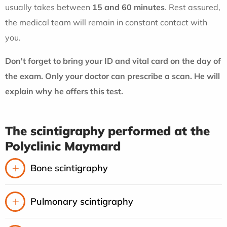
usually takes between
15 and 60 minutes
. Rest assured,
the medical team will remain in constant contact with
you.
Don't forget to bring your ID and vital card on the day of
the exam. Only your doctor can prescribe a scan. He will
explain why he offers this test.
The scintigraphy performed at the
Polyclinic Maymard
Bone scintigraphy
Pulmonary scintigraphy