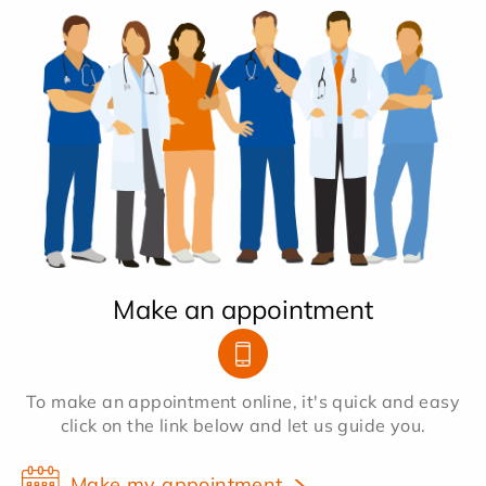
Make an appointment
To make an appointment online, it's quick and easy
click on the link below and let us guide you.
Make my appointment