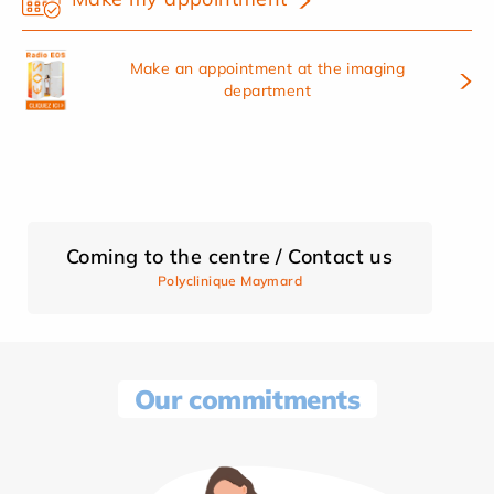
Make an appointment at the imaging
department
Coming to the centre / Contact us
Polyclinique Maymard
Our commitments