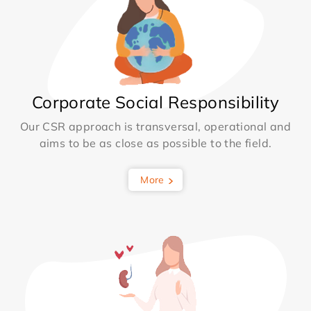
Corporate Social Responsibility
Our CSR approach is transversal, operational and
aims to be as close as possible to the field.
More