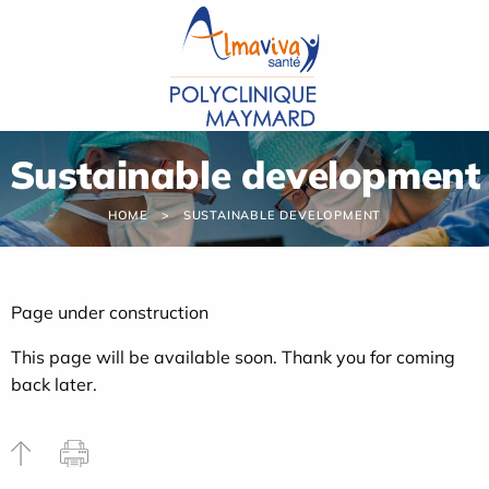
Cookies management panel
Sustainable development
HOME
SUSTAINABLE DEVELOPMENT
Page under construction
This page will be available soon. Thank you for coming
back later.