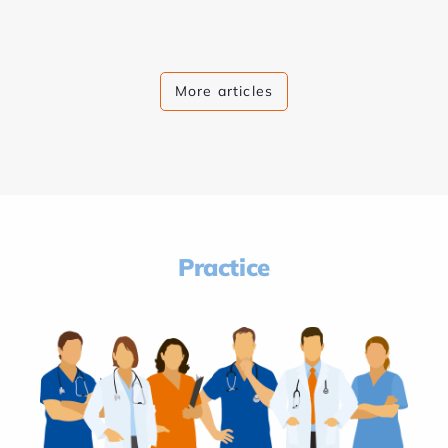
More articles
Practice