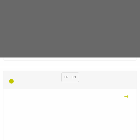
FR
EN