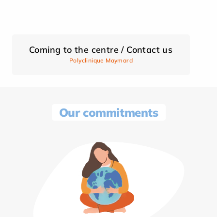
Coming to the centre / Contact us
Polyclinique Maymard
Our commitments