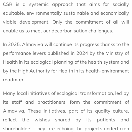
CSR is a systemic approach that aims for socially
equitable, environmentally sustainable and economically
viable development. Only the commitment of all will
enable us to meet our decarbonisation challenges.
In 2025, Almaviva will continue its progress thanks to the
performance levers published in 2024 by the Ministry of
Health in its ecological planning of the health system and
by the High Authority for Health in its health-environment
roadmap.
Many local initiatives of ecological transformation, led by
its staff and practitioners, form the commitment of
Almaviva. These initiatives, part of its quality culture,
reflect the wishes shared by its patients and
shareholders. They are echoing the projects undertaken