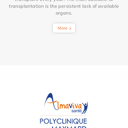
transplantation is the persistent lack of available
organs.
More