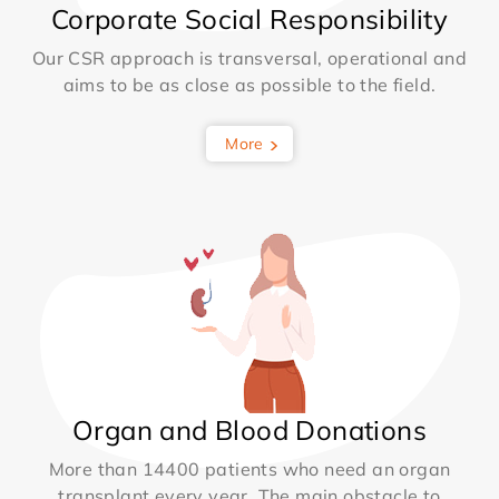
Corporate Social Responsibility
Our CSR approach is transversal, operational and
aims to be as close as possible to the field.
More
Organ and Blood Donations
More than 14400 patients who need an organ
transplant every year. The main obstacle to