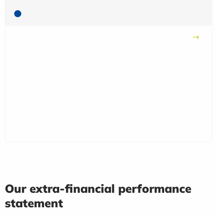
Our extra-financial performance
statement