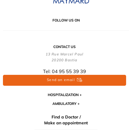
FOLLOW US ON
CONTACT US
13 Rue Marcel Paul
20200 Bastia
Tel: 04 95 55 39 39
Send an email
HOSPITALIZATION
AMBULATORY
Find a Doctor /
Make an appointment