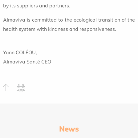
by its suppliers and partners.
Almaviva is committed to the ecological transition of the
health system with kindness and responsiveness.
Yann COLÉOU,
Almaviva Santé CEO
News