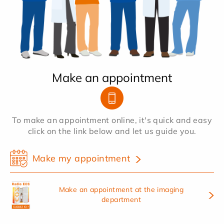
Make an appointment
To make an appointment online, it's quick and easy
click on the link below and let us guide you.
Make my appointment
Make an appointment at the imaging
department