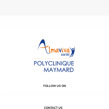
FOLLOW US ON
CONTACT US