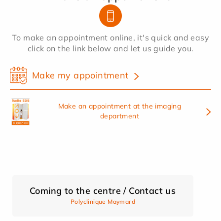
To make an appointment online, it's quick and easy
click on the link below and let us guide you.
Make my appointment
Make an appointment at the imaging
department
Coming to the centre / Contact us
Polyclinique Maymard