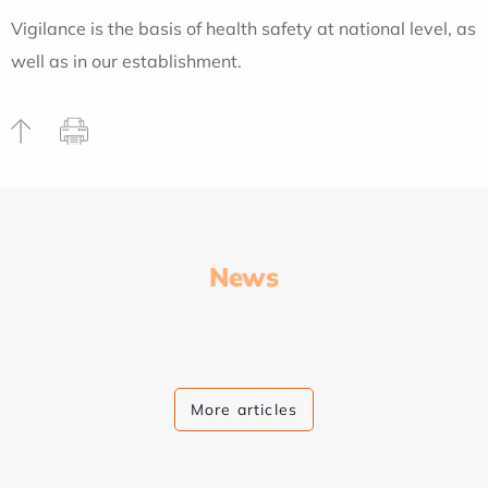
Vigilance is the basis of health safety at national level, as
well as in our establishment.
News
More articles