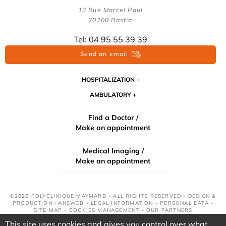
13 Rue Marcel Paul
20200 Bastia
Tel: 04 95 55 39 39
Send an email
HOSPITALIZATION
AMBULATORY
Find a Doctor /
Make an appointment
Medical Imaging /
Make an appointment
©2026 POLYCLINIQUE MAYMARD - ALL RIGHTS RESERVED - DESIGN &
PRODUCTION : ANSWEB -
LEGAL INFORMATION
-
PERSONAL DATA
-
SITE MAP
-
COOKIES MANAGEMENT
-
OUR PARTNERS
This site uses cookies and gives you control over what