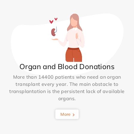
Organ and Blood Donations
More than 14400 patients who need an organ
transplant every year. The main obstacle to
transplantation is the persistent lack of available
organs.
More