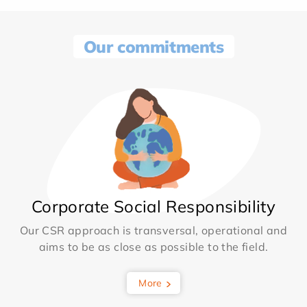
Our commitments
Corporate Social Responsibility
Our CSR approach is transversal, operational and
aims to be as close as possible to the field.
More