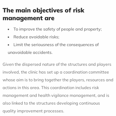
The main objectives of risk
management are
To improve the safety of people and property;
Reduce avoidable risks;
Limit the seriousness of the consequences of
unavoidable accidents.
Given the dispersed nature of the structures and players
involved, the clinic has set up a coordination committee
whose aim is to bring together the players, resources and
actions in this area. This coordination includes risk
management and health vigilance management, and is
also linked to the structures developing continuous
quality improvement processes.