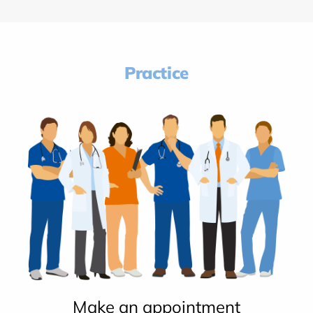
Practice
Make an appointment