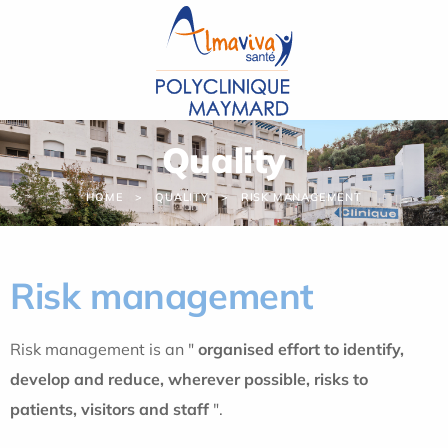
Cookies management panel
Quality
HOME
QUALITY
RISK MANAGEMENT
Risk management
Risk management is an "
organised effort to identify,
develop and reduce, wherever possible, risks to
patients, visitors and staff
".